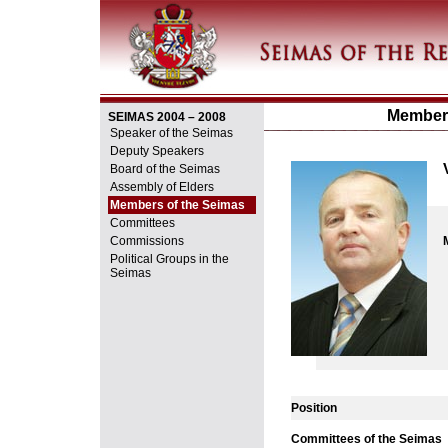
Members
SEIMAS 2004 – 2008
Speaker of the Seimas
Deputy Speakers
Board of the Seimas
Assembly of Elders
Members of the Seimas
Committees
Commissions
Political Groups in the
Seimas
Position
Committees of the Seimas