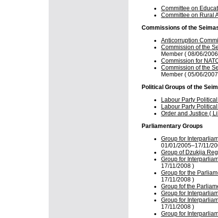
Committee on Educati
Committee on Rural Af
Commissions of the Seima
Anticorruption Comm
Commission of the Se
Member ( 08/06/2006
Commission for NATO 
Commission of the Se
Member ( 05/06/2007
Political Groups of the Sei
Labour Party Politica
Labour Party Politica
Order and Justice ( L
Parliamentary Groups
Group for Interparlia
01/01/2005–17/11/20
Group of Dzukija Reg
Group for Interparlia
17/11/2008 )
Group for the Parliam
17/11/2008 )
Group fof the Parliam
Group for Interparlia
Group for Interparlia
17/11/2008 )
Group for Interparlia