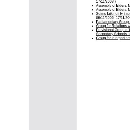
17/11/2008 )
Assembly of Elders
, 
Assembly of Elders
, 
Seimo laikinoji tyrim
09/11/2006–17/11/20
Parliamentary Group 
Group for Relations w
Provisional Group of 
Secondary Schools of
Group for Interparlia