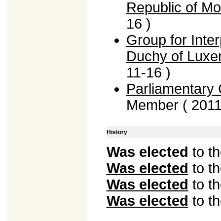
Republic of Mo
16 )
Group for Inte
Duchy of Lux
11-16 )
Parliamentary G
Member ( 2011
History
Was elected
to t
Was elected
to t
Was elected
to t
Was elected
to t