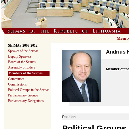
Member
SEIMAS 2008-2012
Speaker of the Seimas
Andrius 
Deputy Speakers
Board of the Seimas
Assembly of Elders
Member of th
Members of the Seimas
Committees
Commissions
Political Groups in the Seimas
Parliamentary Groups
Parliamentary Delegations
Position
Political Groups