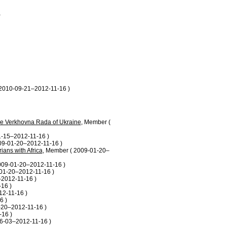
)
 2010-09-21–2012-11-16 )
the Verkhovna Rada of Ukraine
, Member (
1-15–2012-11-16 )
09-01-20–2012-11-16 )
ians with Africa
, Member ( 2009-01-20–
009-01-20–2012-11-16 )
01-20–2012-11-16 )
–2012-11-16 )
16 )
12-11-16 )
6 )
-20–2012-11-16 )
16 )
6-03–2012-11-16 )