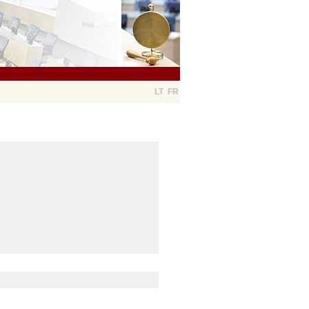
LT
FR