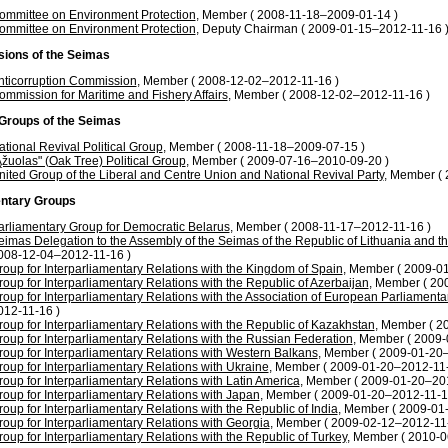
ommittee on Environment Protection
, Member ( 2008-11-18–2009-01-14 )
ommittee on Environment Protection
, Deputy Chairman ( 2009-01-15–2012-11-16 
ions of the Seimas
nticorruption Commission
, Member ( 2008-12-02–2012-11-16 )
ommission for Maritime and Fishery Affairs
, Member ( 2008-12-02–2012-11-16 )
l Groups of the Seimas
ational Revival Political Group
, Member ( 2008-11-18–2009-07-15 )
Ąžuolas" (Oak Tree) Political Group
, Member ( 2009-07-16–2010-09-20 )
nited Group of the Liberal and Centre Union and National Revival Party
, Member (
ntary Groups
arliamentary Group for Democratic Belarus
, Member ( 2008-11-17–2012-11-16 )
eimas Delegation to the Assembly of the Seimas of the Republic of Lithuania and 
008-12-04–2012-11-16 )
roup for Interparliamentary Relations with the Kingdom of Spain
, Member ( 2009-0
roup for Interparliamentary Relations with the Republic of Azerbaijan
, Member ( 20
roup for Interparliamentary Relations with the Association of European Parliamentar
012-11-16 )
roup for Interparliamentary Relations with the Republic of Kazakhstan
, Member ( 2
roup for Interparliamentary Relations with the Russian Federation
, Member ( 2009-
roup for Interparliamentary Relations with Western Balkans
, Member ( 2009-01-20
roup for Interparliamentary Relations with Ukraine
, Member ( 2009-01-20–2012-11-
roup for Interparliamentary Relations with Latin America
, Member ( 2009-01-20–20
roup for Interparliamentary Relations with Japan
, Member ( 2009-01-20–2012-11-1
roup for Interparliamentary Relations with the Republic of India
, Member ( 2009-01
roup for Interparliamentary Relations with Georgia
, Member ( 2009-02-12–2012-11-
roup for Interparliamentary Relations with the Republic of Turkey
, Member ( 2010-0