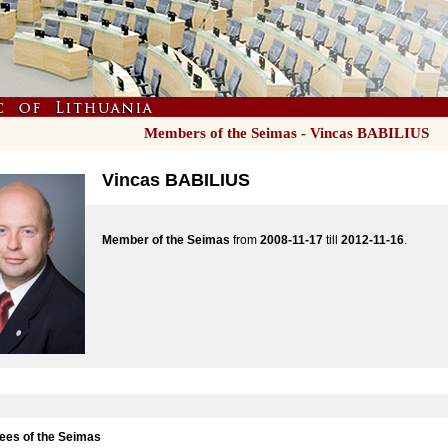
Members of the Seimas - Vincas BABILIUS
Vincas BABILIUS
Member of the Seimas
from
2008-11-17
till
2012-11-16
.
es of the Seimas