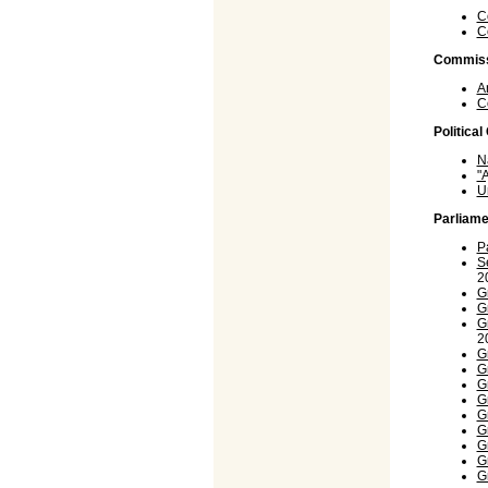
C
C
Commiss
A
C
Politica
N
"
U
Parliame
P
S
2
G
G
G
2
G
G
G
G
G
G
G
G
G