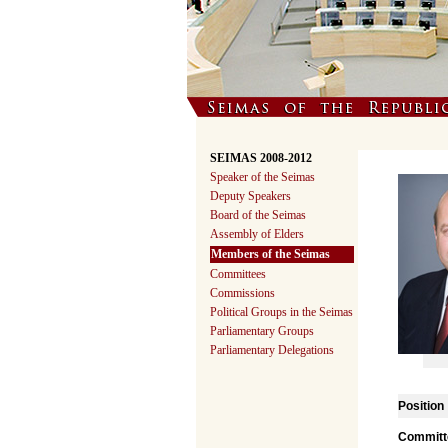
SEIMAS 2008-2012
Speaker of the Seimas
Deputy Speakers
Board of the Seimas
Assembly of Elders
Members of the Seimas
Committees
Commissions
Political Groups in the Seimas
Parliamentary Groups
Parliamentary Delegations
Position
Committe