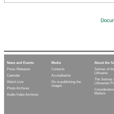
Docum
News and Events
Media
About the S
Press Releases
Contacts
Seimas of th
Lithuania
Calendar
Accreditation
The Seimas 
Watch Live
On re-publishing the
Lithuanian P
images
Photo Archives
Consideratio
Matters
Audio-Video Archives