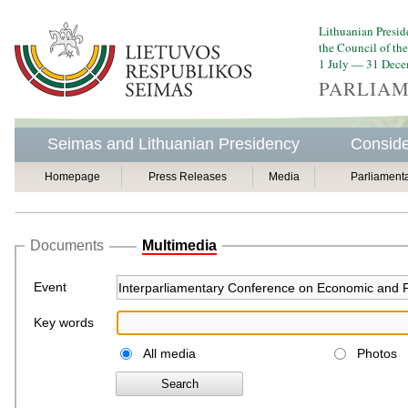
Lithuanian Presid
the Council of th
1 July — 31 Dec
PARLIAM
Seimas and Lithuanian Presidency
Conside
Homepage
Press Releases
Media
Parliament
Documents
Multimedia
Event
Key words
All media
Photos