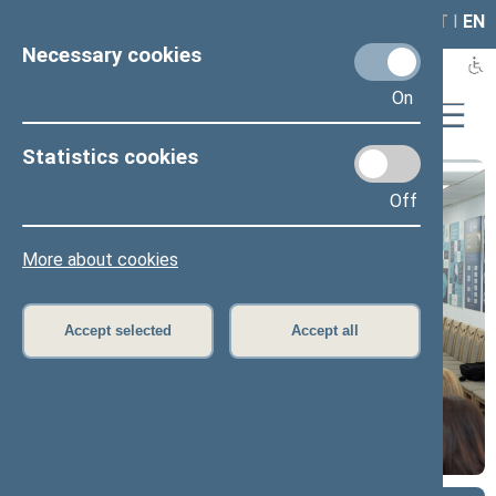
LAIS
RLA
LT
I
EN
Necessary cookies
On
Statistics cookies
Off
More about cookies
Accept selected
Accept all