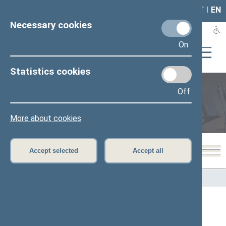
LAIS
RLA
LT
I
EN
Necessary cookies
On
Statistics cookies
Off
Members of the Seimas
More about cookies
Accept selected
Accept all
Home
>
Members of the Seimas
All
A
B
Č
D
E
G
H
I
J
K
L
M
N
O
P
R
S
Š
T
U
V
Z
Ž