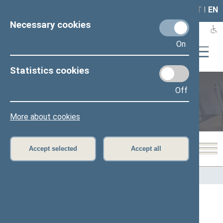
LAIS
RLA
LT
I
EN
Necessary cookies
On
Statistics cookies
Off
Members of the Seimas
More about cookies
Accept selected
Accept all
Home
>
Members of the Seimas
All
A
B
Č
D
F
G
J
K
L
M
N
O
P
R
S
Š
T
U
V
Z
Ž