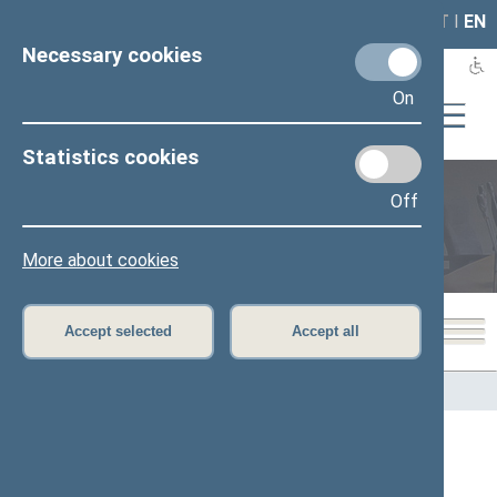
LAIS
RLA
LT
I
EN
Necessary cookies
On
Statistics cookies
Off
Members of the Seimas
More about cookies
Accept selected
Accept all
Home
>
Members of the Seimas
All
A
B
Č
D
E
F
G
I
J
K
L
M
N
O
P
R
S
Š
T
U
V
Z
Ž