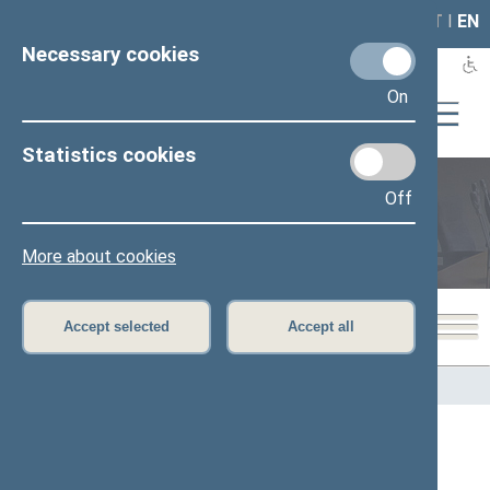
LAIS
RLA
LT
I
EN
Necessary cookies
On
Statistics cookies
Off
Members of the Seimas
More about cookies
Accept selected
Accept all
Home
>
Members of the Seimas
All
A
B
C
Č
D
E
G
H
I
J
K
L
M
O
P
R
S
Š
T
U
V
Z
Ž