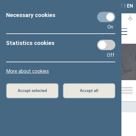
LAIS
RLA
LT
I
EN
Necessary cookies
On
Statistics cookies
Off
Members of the Seimas
More about cookies
Accept selected
Accept all
Home
>
Members of the Seimas
All
A
Ą
B
Č
D
G
H
I
J
K
L
M
N
O
P
R
S
Š
T
U
V
Z
Ž