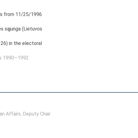
s from 11/25/1996
s sąjunga (Lietuvos
26) in the electoral
as 1990—1992
n Affairs
, Deputy Chair