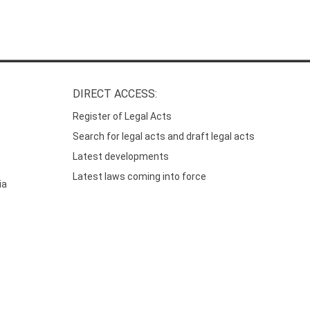
DIRECT ACCESS:
Register of Legal Acts
Search for legal acts and draft legal acts
Latest developments
Latest laws coming into force
ia