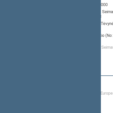
Seimas 1996-2000
Member of the Seima
till 07/01/1998
Nominated by: Tėvynė
konservatoriai)
Elected: Nevėžio (No: 
constituency
Elected to the Seim
Position
|
Biography
Committees of the Seimas
09/18/1997 -
Committee on Europea
06/02/1998