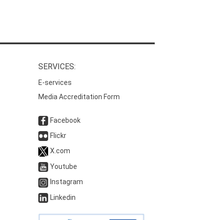
SERVICES:
E-services
Media Accreditation Form
Facebook
Flickr
X.com
Youtube
Instagram
Linkedin