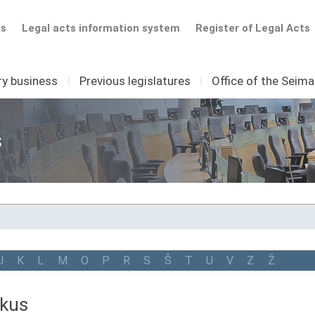
ts
Legal acts information system
Register of Legal Acts
ry business
I
Previous legislatures
I
Office of the Seim
s
J
K
L
M
O
P
R
S
Š
T
U
V
Z
Ž
nkus