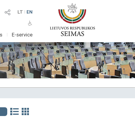
LT
I
EN
as
I
E-service