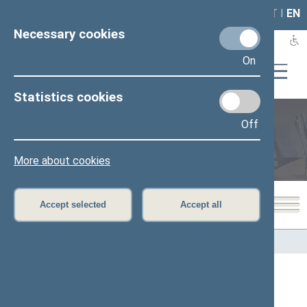
LAIS
RLA
LT
I
EN
Necessary cookies
On
Statistics cookies
Off
Members of the Seimas
More about cookies
Accept selected
Accept all
Home
>
Members of the Seimas
All
A
B
Č
D
E
G
I
J
K
L
M
N
O
P
R
S
Š
T
U
V
Z
Ž