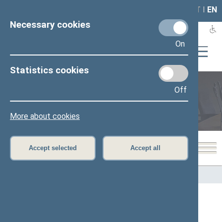
LAIS
RLA
LT
I
EN
Necessary cookies
On
Statistics cookies
Off
Members of the Seimas
More about cookies
Accept selected
Accept all
Home
>
Members of the Seimas
All
A
B
Č
D
E
F
G
I
J
K
L
M
N
O
P
R
S
Š
T
U
V
Z
Ž