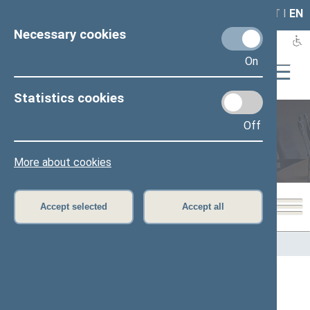
LAIS
RLA
LT
I
EN
Necessary cookies
On
Statistics cookies
Off
Members of the Seimas
More about cookies
Accept selected
Accept all
Home
>
Members of the Seimas
All
A
Ą
B
Č
D
G
H
I
J
K
L
M
N
O
P
R
S
Š
T
U
V
Z
Ž