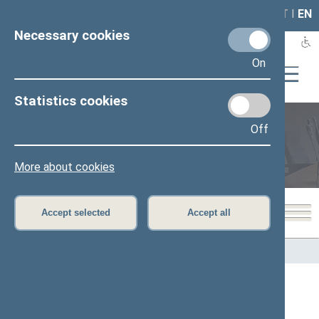
LAIS
RLA
LT
I
EN
Necessary cookies
On
Statistics cookies
Off
Members of the Seimas
More about cookies
Accept selected
Accept all
Home
>
Members of the Seimas
All
A
B
Č
D
E
F
G
I
J
K
L
M
N
O
P
R
S
Š
T
U
V
Z
Ž