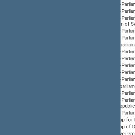
12/12/2024
Group for Inter-Parli
12/12/2024
Group for Inter-Parli
12/10/2024
Group for Inter-Parli
Finland, Kingdom of 
12/17/2024
Group for Inter-Parlia
12/12/2024
Group for Inter-Parlia
12/05/2024
Group for Interparlia
12/05/2024
Group for Inter-Parli
12/10/2024
Group for Inter-Parlia
12/10/2024
Group for Inter-Parli
12/12/2024
Group for Inter-Parli
12/05/2024
Group for Inter-Parli
12/05/2024
Group for Interparliam
12/05/2024
Group for Inter-Parli
12/10/2024
Group for Inter-Parli
Montenegro, Republic 
12/05/2024
Group for Inter-Parlia
12/10/2024
Provisional Group for
11/21/2024
Provisional Group of D
12/03/2024
Provisional Prayer Gr