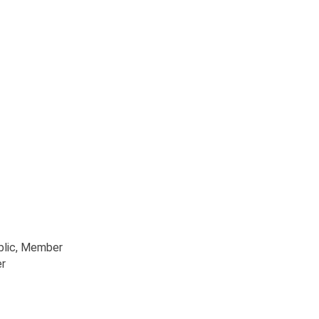
blic
, Member
r