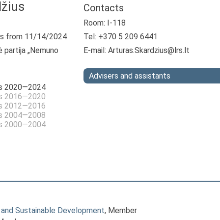
džius
Contacts
Room: I-118
s from 11/14/2024
Tel: +370 5 209 6441
ė partija „Nemuno
E-mail:
Arturas.Skardzius@lrs.lt
Advisers and assistants
as 2020—2024
as 2016—2020
as 2012—2016
as 2004—2008
as 2000—2004
 and Sustainable Development
, Member