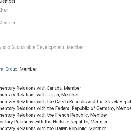
 Member
Chair
 Member
y and Sustainable Development
, Member
al Group
, Member
amentary Relations with Canada
, Member
amentary Relations with Japan
, Member
amentary Relations with the Czech Republic and the Slovak Repu
amentary Relations with the Federal Republic of Germany
, Membe
amentary Relations with the French Republic
, Member
entary Relations with the Hellenic Republic
, Member
mentary Relations with the Italian Republic
, Member