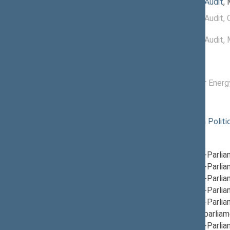
07/15/2026
Committee on Audit
,
11/21/2024 -
Committee on Audit
, 
07/14/2026
11/19/2024 -
Committee on Audit
,
11/20/2024
Commissions of the Seimas
12/04/2024 -
Commission for Energ
04/14/2026
Political groups of the Seimas
11/14/2024
Nemunas Dawn Politic
Parliamentary groups
12/17/2024
Group for Inter-Parli
12/05/2024
Group for Inter-Parli
12/12/2024
Group for Inter-Parli
12/05/2024
Group for Inter-Parli
12/12/2024
Group for Inter-Parli
12/19/2024
Group for Interparliam
12/12/2024
Group for Inter-Parlia