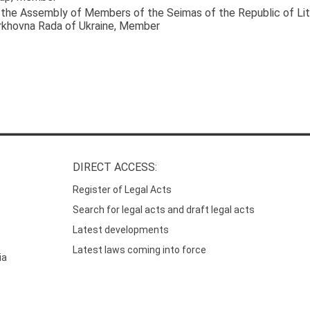
the Assembly of Members of the Seimas of the Republic of Lit
rkhovna Rada of Ukraine
, Member
DIRECT ACCESS:
Register of Legal Acts
Search for legal acts and draft legal acts
Latest developments
Latest laws coming into force
ia