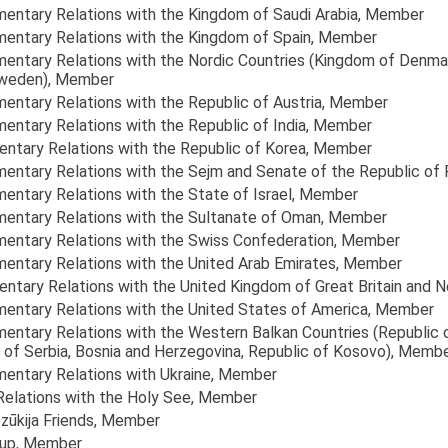
amentary Relations with the Kingdom of Saudi Arabia
, Member
amentary Relations with the Kingdom of Spain
, Member
amentary Relations with the Nordic Countries (Kingdom of Denma
Sweden)
, Member
mentary Relations with the Republic of Austria
, Member
mentary Relations with the Republic of India
, Member
mentary Relations with the Republic of Korea
, Member
amentary Relations with the Sejm and Senate of the Republic of
mentary Relations with the State of Israel
, Member
amentary Relations with the Sultanate of Oman
, Member
amentary Relations with the Swiss Confederation
, Member
amentary Relations with the United Arab Emirates
, Member
entary Relations with the United Kingdom of Great Britain and N
amentary Relations with the United States of America
, Member
amentary Relations with the Western Balkan Countries (Republic 
of Serbia, Bosnia and Herzegovina, Republic of Kosovo)
, Memb
mentary Relations with Ukraine
, Member
 Relations with the Holy See
, Member
zūkija Friends
, Member
oup
, Member