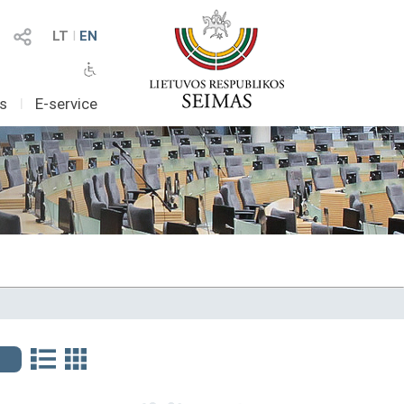
LT
I
EN
as
I
E-service