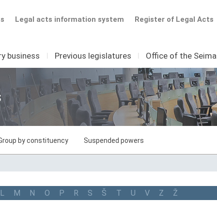
ts
Legal acts information system
Register of Legal Acts
ry business
I
Previous legislatures
I
Office of the Seim
s
Group by constituency
Suspended powers
L
M
N
O
P
R
S
Š
T
U
V
Z
Ž