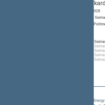
Artūras Skar
Seimas 2024-2028
Member of the Seima
Nominated by: Politin
Aušra“
Elected: By list
Elected to the Seim
Elected to the Seim
Elected to the Seim
Elected to the Seim
Nemunas Dawn
Elected to the Seim
Political Group
Position
|
Biography
Committees of the Seimas
05/07/2026
Committee on Energy