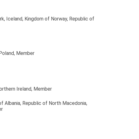
rk, Iceland, Kingdom of Norway, Republic of
 Poland
, Member
orthern Ireland
, Member
of Albania, Republic of North Macedonia,
er