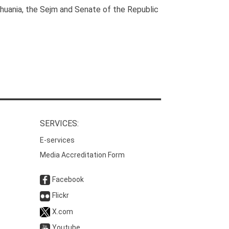
huania, the Sejm and Senate of the Republic
SERVICES:
E-services
Media Accreditation Form
Facebook
Flickr
X.com
Youtube