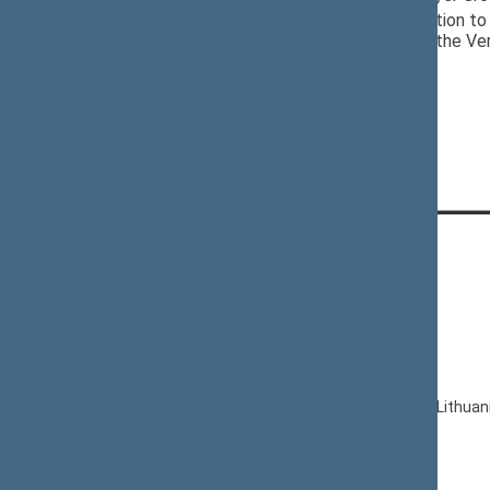
12/05/2024
Seimas Delegation to 
of Poland, and the Ve
CONTACTS:
Gedimino pr. 53, LT-01109 Vilnius,
Lithuania
+370 5 239 6060
E-mail:
priim@lrs.lt
© Office of the Seimas of the Republic of Lithuan