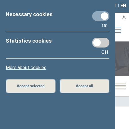
LAIS
RLA
LT
I
EN
Necessary cookies
On
Statistics cookies
Off
Members of the Seimas
More about cookies
Accept selected
Accept all
Home
>
Members of the Seimas
All
A
B
Č
D
E
F
G
I
J
K
L
M
N
O
P
R
S
Š
T
U
V
Z
Ž