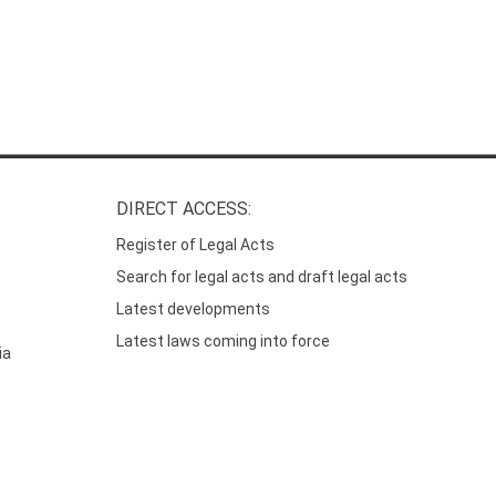
DIRECT ACCESS:
Register of Legal Acts
Search for legal acts and draft legal acts
Latest developments
Latest laws coming into force
ia