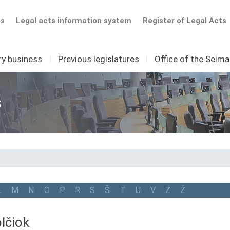
ts
Legal acts information system
Register of Legal Acts
ry business
I
Previous legislatures
I
Office of the Seim
s
L
M
N
O
P
R
S
Š
T
U
V
Z
Ž
lčiok