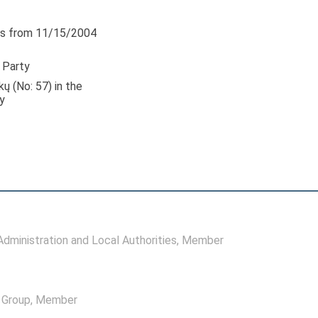
s from 11/15/2004
 Party
kų (No: 57) in the
y
ministration and Local Authorities
, Member
l Group
, Member