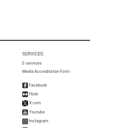
SERVICES:
E-services
Media Accreditation Form
Facebook
Flickr
X.com
Youtube
Instagram