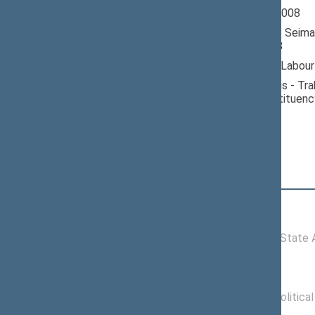
Seimas 2004-2008
Member of the Seima
till 11/17/2008
Nominated by: Labour
Elected: Vilniaus - Tra
electoral constituenc
Position
|
Biography
Committees of the Seimas
11/18/2004 -
Committee on State Ad
10/23/2006
Political groups of the Seimas
11/15/2004 -
Labour Party Politica
12/20/2007