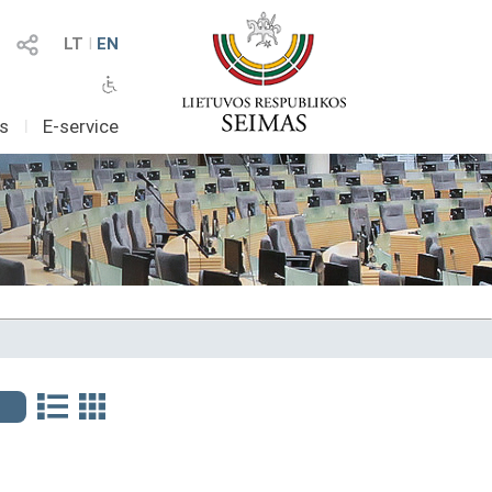
LT
I
EN
as
I
E-service