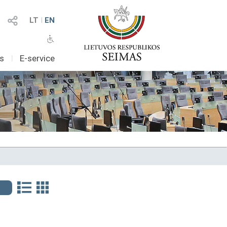
LT
I
EN
as
I
E-service