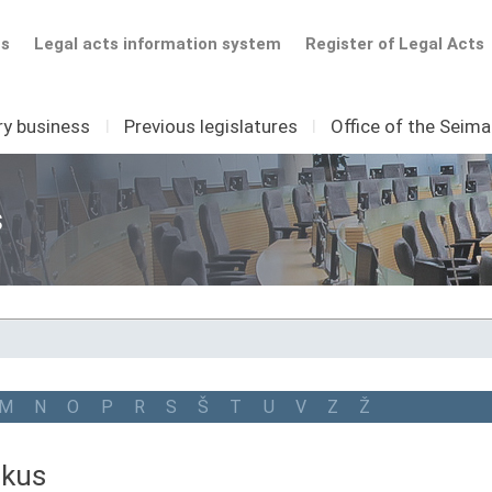
ts
Legal acts information system
Register of Legal Acts
ry business
I
Previous legislatures
I
Office of the Seim
s
M
N
O
P
R
S
Š
T
U
V
Z
Ž
tkus