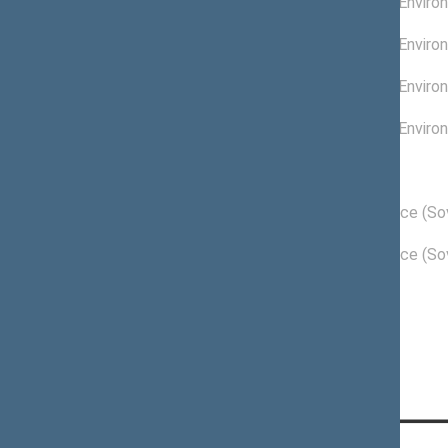
Committee on Enviro
07/31/2009
02/01/2009 -
Committee on Enviro
04/30/2009
01/01/2009 -
Committee on Enviro
01/31/2009
11/18/2008 -
Committee on Enviro
12/31/2008
Political groups of the Seimas
04/12/2011 -
Order and Justice (Sov
11/16/2012
11/18/2008 -
Order and Justice (Sov
04/11/2011