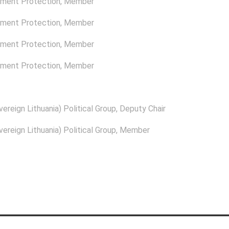
nment Protection
, Member
nment Protection
, Member
nment Protection
, Member
nment Protection
, Member
ereign Lithuania) Political Group
, Deputy Chair
ereign Lithuania) Political Group
, Member