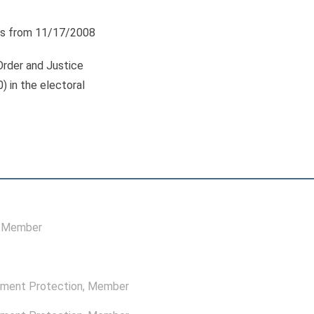
s from 11/17/2008
Order and Justice
0) in the electoral
, Member
nment Protection
, Member