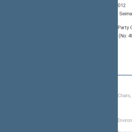
Seimas 2008-2012
Member of the Seima
till 11/16/2012
Nominated by: Party 
Elected: Telšių (No: 4
constituency
Position
|
Biography
Conference of Chairs
09/20/2011 -
Conference of Chairs
11/16/2012
Committees of the Seimas
08/01/2009 -
Committee on Enviro
11/16/2012
05/01/2009 -