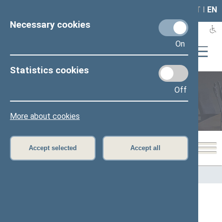
LAIS
RLA
LT
I
EN
Necessary cookies
On
Statistics cookies
Off
Members of the Seimas
More about cookies
Accept selected
Accept all
Home
>
Members of the Seimas
All
A
B
C
Č
D
E
G
H
I
J
K
L
M
O
P
R
S
Š
T
U
V
Z
Ž