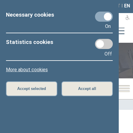
LAIS
RLA
LT
I
EN
Necessary cookies
On
Statistics cookies
Off
Members of the Seimas
More about cookies
Accept selected
Accept all
Home
>
Members of the Seimas
All
A
B
C
Č
D
E
G
H
I
J
K
L
M
O
P
R
S
Š
T
U
V
Z
Ž