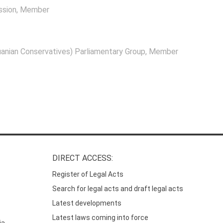
ssion
, Member
anian Conservatives) Parliamentary Group
, Member
DIRECT ACCESS:
Register of Legal Acts
Search for legal acts and draft legal acts
Latest developments
Latest laws coming into force
ia