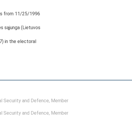
s from 11/25/1996
s sąjunga (Lietuvos
7) in the electoral
l Security and Defence
, Member
l Security and Defence
, Member