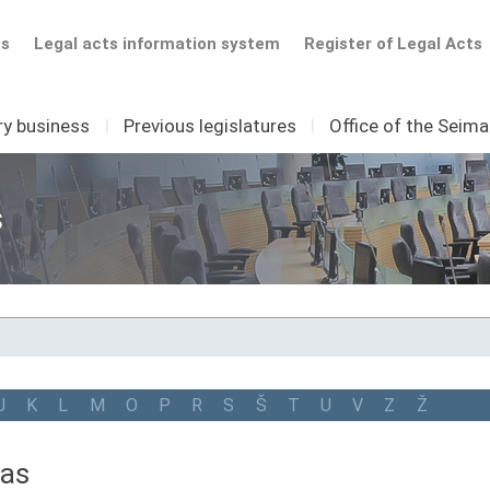
ts
Legal acts information system
Register of Legal Acts
ry business
I
Previous legislatures
I
Office of the Seim
s
J
K
L
M
O
P
R
S
Š
T
U
V
Z
Ž
nas