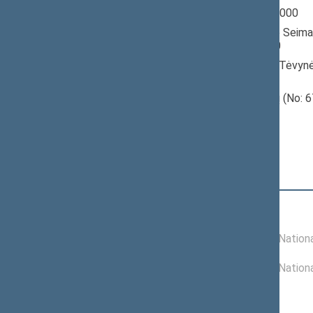
Seimas 1996-2000
Member of the Seima
till 10/18/2000
Nominated by: Tėvynė
konservatoriai)
Elected: Prienų (No: 6
constituency
Position
|
Biography
Committees of the Seimas
02/01/1999 -
Committee on Nationa
10/18/2000
11/26/1996 -
Committee on Nationa
01/31/1999
Commissions of the Seimas