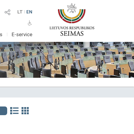
LT
I
EN
as
I
E-service