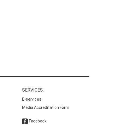
SERVICES:
E-services
Media Accreditation Form
Facebook