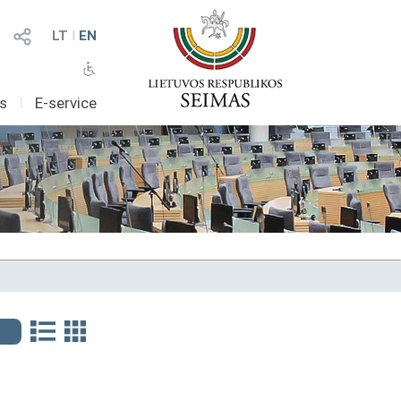
LT
I
EN
as
I
E-service