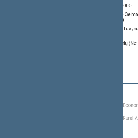
Seimas 1996-2000
Member of the Seima
till 10/18/2000
Nominated by: Tėvynė
konservatoriai)
Elected: Raseinių (No:
constituency
Position
|
Biography
Committees of the Seimas
04/11/2000 -
Committee on Econom
10/18/2000
11/26/1996 -
Committee on Rural A
03/27/2000
Political groups of the Seimas