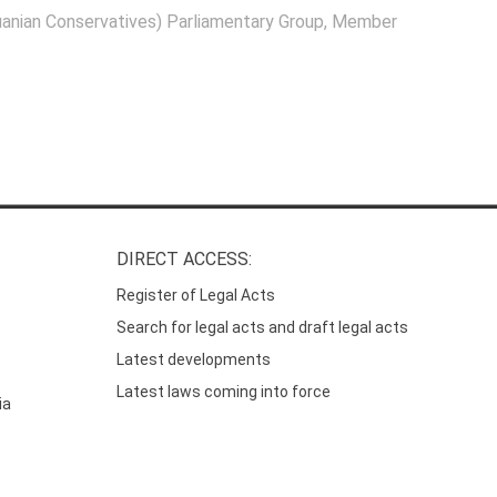
anian Conservatives) Parliamentary Group
, Member
DIRECT ACCESS:
Register of Legal Acts
Search for legal acts and draft legal acts
Latest developments
Latest laws coming into force
ia