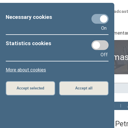
Scheduled broadcas
Necessary cookies
On
Seimas
I
Parliamenta
Statistics cookies
Off
Members of the Seima
More about cookies
Home
>
Members of the Seimas
Accept selected
Accept all
All
A
B
C
Č
D
E
G
H
I
Vytautas Pet