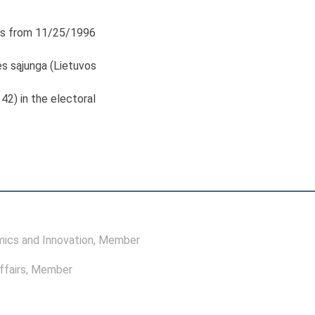
s from 11/25/1996
s sąjunga (Lietuvos
 42) in the electoral
ics and Innovation
, Member
ffairs
, Member