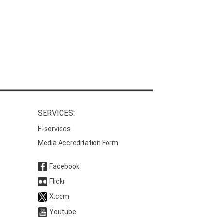
SERVICES:
E-services
Media Accreditation Form
Facebook
Flickr
X.com
Youtube