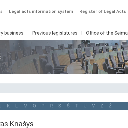
ts
Legal acts information system
Register of Legal Acts
ry business
I
Previous legislatures
I
Office of the Seim
s
J
K
L
M
O
P
R
S
Š
T
U
V
Z
Ž
ras Knašys