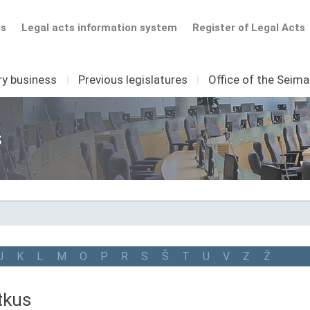
ts
Legal acts information system
Register of Legal Acts
ry business
I
Previous legislatures
I
Office of the Seim
s
J
K
L
M
O
P
R
S
Š
T
U
V
Z
Ž
tkus