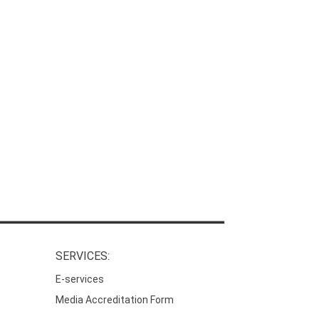
SERVICES:
E-services
Media Accreditation Form