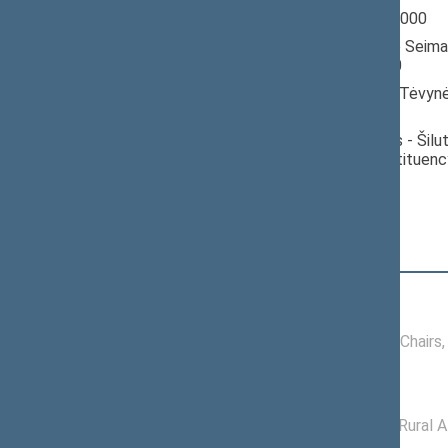
Seimas 1996-2000
Member of the Seima
till 10/18/2000
Nominated by: Tėvynė
konservatoriai)
Elected: Šilalės - Šilu
electoral constituenc
Position
|
Biography
Conference of Chairs
11/25/1996 -
Conference of Chairs
01/10/2000
Committees of the Seimas
05/22/2000 -
Committee on Rural A
10/18/2000