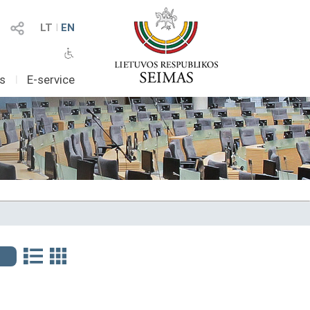
LT
I
EN
as
I
E-service