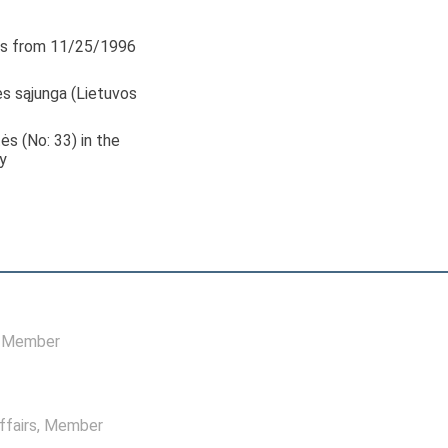
s from 11/25/1996
s sąjunga (Lietuvos
tės (No: 33) in the
y
, Member
ffairs
, Member