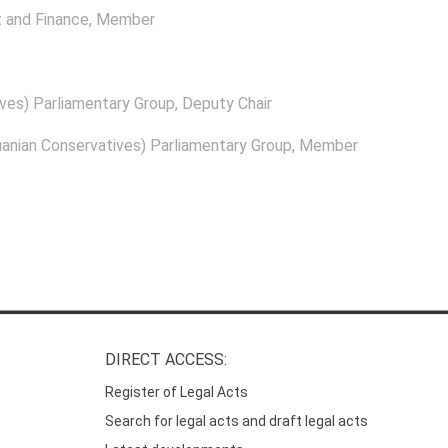
 and Finance
, Member
ves) Parliamentary Group
, Deputy Chair
anian Conservatives) Parliamentary Group
, Member
DIRECT ACCESS:
Register of Legal Acts
Search for legal acts and draft legal acts