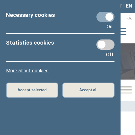
LAIS
RLA
LT
I
EN
Necessary cookies
On
Statistics cookies
Off
Members of the Seimas
More about cookies
Accept selected
Accept all
Home
>
Members of the Seimas
All
A
B
C
Č
D
E
G
H
I
J
K
L
M
O
P
R
S
Š
T
U
V
Z
Ž