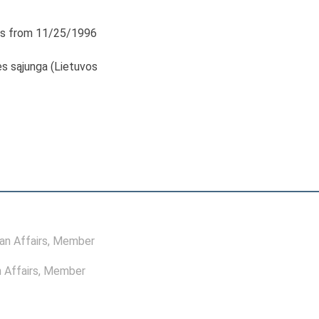
s from 11/25/1996
s sąjunga (Lietuvos
n Affairs
, Member
 Affairs
, Member