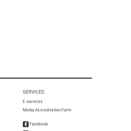
SERVICES:
E-services
Media Accreditation Form
Facebook