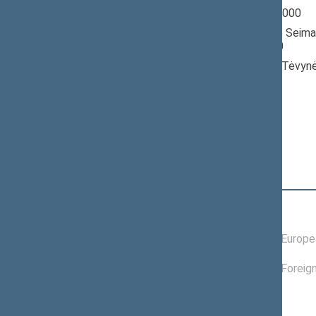
Seimas 1996-2000
Member of the Seima
till 10/18/2000
Nominated by: Tėvynė
konservatoriai)
Elected: By list
Position
|
Biography
Committees of the Seimas
09/18/1997 -
Committee on Europea
10/18/2000
05/14/1998 -
Committee on Foreign
10/18/2000
Commissions of the Seimas