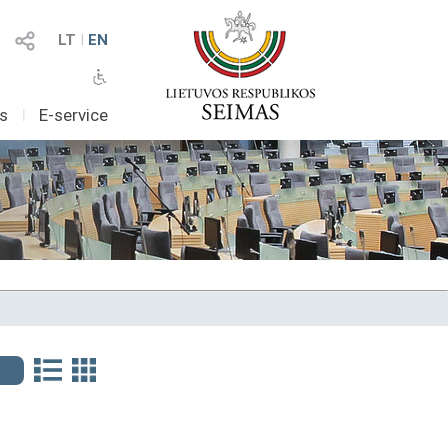
LT
I
EN
as
I
E-service