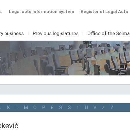
ts
Legal acts information system
Register of Legal Acts
ry business
I
Previous legislatures
I
Office of the Seim
s
J
K
L
M
O
P
R
S
Š
T
U
V
Z
Ž
kevič