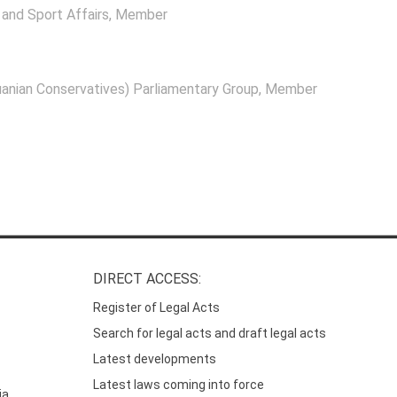
and Sport Affairs
, Member
anian Conservatives) Parliamentary Group
, Member
DIRECT ACCESS:
Register of Legal Acts
Search for legal acts and draft legal acts
Latest developments
Latest laws coming into force
ia