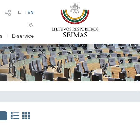
LT
I
EN
as
I
E-service