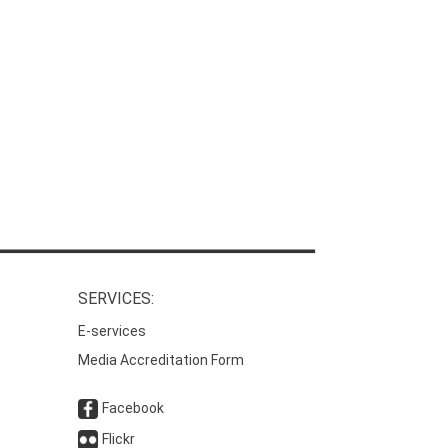
SERVICES:
E-services
Media Accreditation Form
Facebook
Flickr