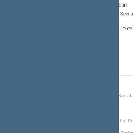
Seimas 1996-2000
Member of the Seima
till 10/18/2000
Nominated by: Tėvynė
konservatoriai)
Elected: By list
Position
|
Biography
Committees of the Seimas
11/27/1996 -
Committee on Social A
10/18/2000
Commissions of the Seimas
08/30/1999 -
Commission on the Pr
10/18/2000
08/30/1999 -