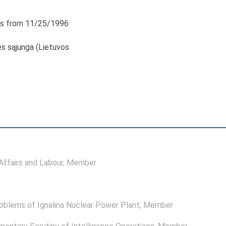
s from 11/25/1996
s sąjunga (Lietuvos
ffairs and Labour
, Member
oblems of Ignalina Nuclear Power Plant
, Member