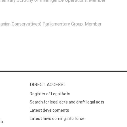
mentary Scrutiny of Intelligence Operations
, Member
anian Conservatives) Parliamentary Group
, Member
DIRECT ACCESS:
Register of Legal Acts
Search for legal acts and draft legal acts
Latest developments
Latest laws coming into force
ia