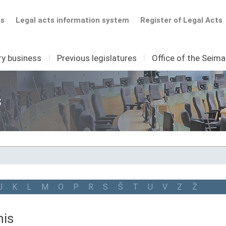
ts
Legal acts information system
Register of Legal Acts
ry business
I
Previous legislatures
I
Office of the Seim
s
J
K
L
M
O
P
R
S
Š
T
U
V
Z
Ž
nis