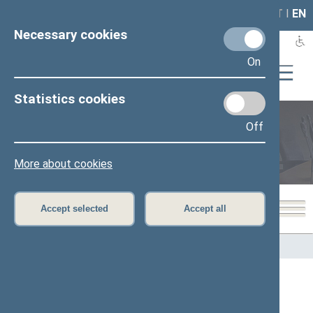
LAIS
RLA
LT
I
EN
Necessary cookies
On
Statistics cookies
Off
Members of the Seimas
More about cookies
Accept selected
Accept all
Home
>
Members of the Seimas
All
A
B
C
Č
D
E
G
H
I
J
K
L
M
O
P
R
S
Š
T
U
V
Z
Ž