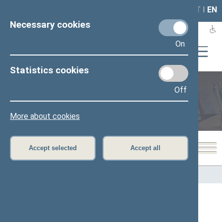
LAIS
RLA
LT
I
EN
Necessary cookies
On
Statistics cookies
Off
Members of the Seimas
More about cookies
Accept selected
Accept all
Home
>
Members of the Seimas
All
A
B
Č
D
F
G
J
K
L
M
N
O
P
R
S
Š
T
U
V
Z
Ž