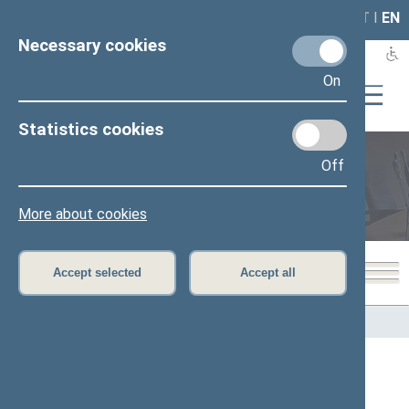
LAIS
RLA
LT
I
EN
Necessary cookies
On
Statistics cookies
Off
Members of the Seimas
More about cookies
Accept selected
Accept all
Home
>
Members of the Seimas
All
A
B
Č
D
F
G
J
K
L
M
N
O
P
R
S
Š
T
U
V
Z
Ž