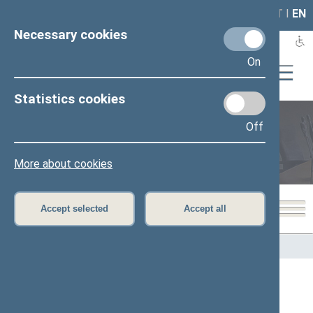
LAIS
RLA
LT
I
EN
Necessary cookies
On
Statistics cookies
Off
Members of the Seimas
More about cookies
Accept selected
Accept all
Home
>
Members of the Seimas
All
A
B
C
Č
D
E
G
H
I
J
K
L
M
O
P
R
S
Š
T
U
V
Z
Ž