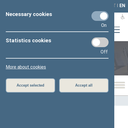
LAIS
RLA
LT
I
EN
Necessary cookies
On
Statistics cookies
Off
Members of the Seimas
More about cookies
Accept selected
Accept all
Home
>
Members of the Seimas
All
A
Ą
B
Č
D
G
H
I
J
K
L
M
N
O
P
R
S
Š
T
U
V
Z
Ž