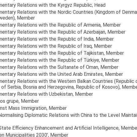
amentary Relations with the Kyrgyz Republic
, Head
amentary Relations with the Nordic Countries (Kingdom of Denma
Sweden)
, Member
amentary Relations with the Republic of Armenia
, Member
mentary Relations with the Republic of Azerbaijan
, Member
mentary Relations with the Republic of India
, Member
mentary Relations with the Republic of Iraq
, Member
mentary Relations with the Republic of Tajikistan
, Member
mentary Relations with the Republic of Türkiye
, Member
amentary Relations with the Sultanate of Oman
, Member
amentary Relations with the United Arab Emirates
, Member
amentary Relations with the Western Balkan Countries (Republic 
of Serbia, Bosnia and Herzegovina, Republic of Kosovo)
, Memb
amentary Relations with Uzbekistan
, Member
ikos grupė
, Member
inst Mass Immigration
, Member
 Normalising Diplomatic Relations with China to the Level Main
State Efficiency Enhancement and Artificial Intelligence
, Membe
en Municipalities 2030’
, Member