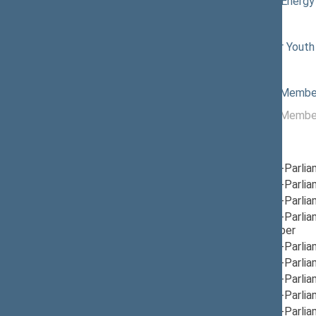
05/07/2026
Committee on Energy
Commissions of the Seimas
12/04/2024
Commission for Youth 
Political groups of the Seimas
05/19/2026
Non-attached Membe
11/14/2024 -
Non-attached Membe
05/19/2026
Parliamentary groups
09/12/2025
Group for Inter-Parli
12/05/2024
Group for Inter-Parli
12/05/2024
Group for Inter-Parli
12/05/2024
Group for Inter-Parli
Lebanon
, Member
12/12/2024
Group for Inter-Parli
12/12/2024
Group for Inter-Parlia
12/05/2024
Group for Inter-Parli
12/12/2024
Group for Inter-Parli
12/12/2024
Group for Inter-Parli