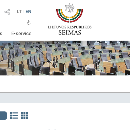
LT
I
EN
as
I
E-service