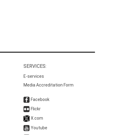
SERVICES:
E-services
Media Accreditation Form
Facebook
Flickr
X.com
Youtube