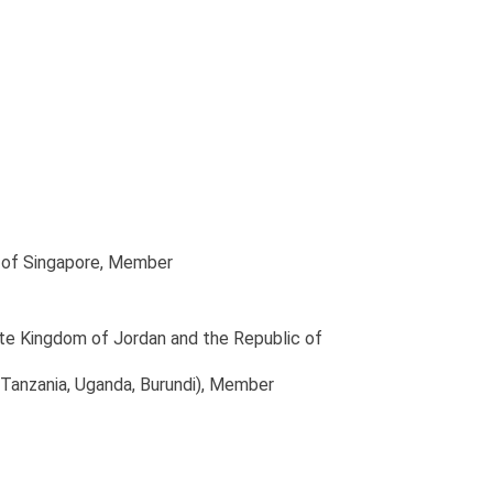
 of Singapore
, Member
ite Kingdom of Jordan and the Republic of
Tanzania, Uganda, Burundi)
, Member