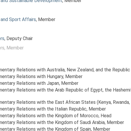
 and Sustainable Development
, Member
and Sport Affairs
, Member
rs
, Deputy Chair
rs
, Member
amentary Relations with Australia, New Zealand, and the Republic
amentary Relations with Hungary
, Member
amentary Relations with Japan
, Member
amentary Relations with the Arab Republic of Egypt, the Hashem
amentary Relations with the East African States (Kenya, Rwanda, 
mentary Relations with the Italian Republic
, Member
amentary Relations with the Kingdom of Morocco
, Head
amentary Relations with the Kingdom of Saudi Arabia
, Member
amentary Relations with the Kingdom of Spain
, Member