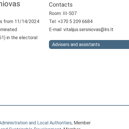
šniovas
Contacts
Room: III-507
s from 11/14/2024
Tel: +370 5 209 6684
ominated
E-mail:
vitalijus.sersniovas@lrs.lt
1) in the electoral
Advisers and assistants
ministration and Local Authorities
, Member