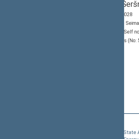
Vitalijus Šer
Seimas 2024-2028
Member of the Seima
Nominated by: Self n
Elected: Utenos (No: 5
constituency
Non-attached
Members
Position
|
Biography
Committees of the Seimas
11/19/2024
Committee on State Ad