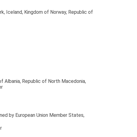
rk, Iceland, Kingdom of Norway, Republic of
of Albania, Republic of North Macedonia,
er
tained by European Union Member States
,
r