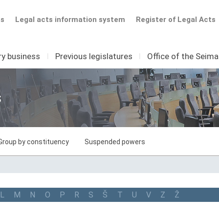
ts
Legal acts information system
Register of Legal Acts
ry business
I
Previous legislatures
I
Office of the Seim
s
Group by constituency
Suspended powers
L
M
N
O
P
R
S
Š
T
U
V
Z
Ž