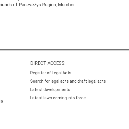
Friends of Panevėžys Region
, Member
DIRECT ACCESS:
Register of Legal Acts
Search for legal acts and draft legal acts
Latest developments
Latest laws coming into force
ia