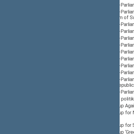
12/05/2024
Group for Inter-Parli
12/10/2024
Group for Inter-Parli
Finland, Kingdom of 
12/05/2024
Group for Inter-Parli
12/05/2024
Group for Inter-Parlia
12/12/2024
Group for Inter-Parlia
12/05/2024
Group for Inter-Parlia
12/10/2024
Group for Inter-Parlia
12/05/2024
Group for Inter-Parlia
12/10/2024
Group for Inter-Parli
12/05/2024
Group for Inter-Parli
12/10/2024
Group for Inter-Parli
Montenegro, Republic 
12/05/2024
Group for Inter-Parli
06/30/2025
Laikinoji šeimos polit
12/19/2024
Provisional Group Aga
11/25/2025
Provisional Group for
Deputy Head
05/15/2025
Provisional Group for 
06/16/2025
Provisional Group ‘Gre