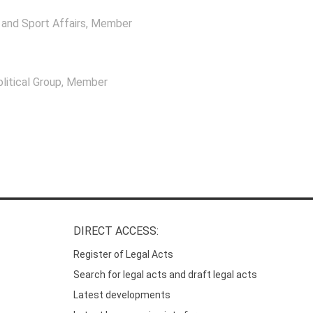
and Sport Affairs
, Member
itical Group
, Member
DIRECT ACCESS:
Register of Legal Acts
Search for legal acts and draft legal acts
Latest developments