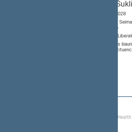
Jevgenij Šukl
Seimas 2024-2028
Member of the Seima
till 05/28/2026
Nominated by: Liberal
Elected: Nalšios šiauri
electoral constituenc
Position
|
Biography
Committees of the Seimas
11/19/2024 -
Committee on Health 
05/28/2026
Commissions of the Seimas