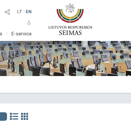
LT
I
EN
as
I
E-service