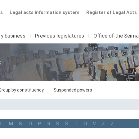
ts
Legal acts information system
Register of Legal Acts
ry business
I
Previous legislatures
I
Office of the Seim
s
Group by constituency
Suspended powers
L
M
N
O
P
R
S
Š
T
U
V
Z
Ž