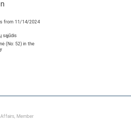
in
s from 11/14/2024
ų sąjūdis
nė (No: 52) in the
y
Affairs
, Member