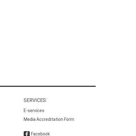
SERVICES:
E-services
Media Accreditation Form
Facebook