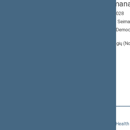
Linas Urmana
Seimas 2024-2028
Member of the Seima
Nominated by: Democr
Lithuania“
Elected: Jotvingių (No
constituency
Non-attached
Members
Position
|
Biography
Committees of the Seimas
11/19/2024
Committee on Health 