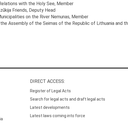
 Relations with the Holy See
, Member
zūkija Friends
, Deputy Head
Municipalities on the River Nemunas
, Member
the Assembly of the Seimas of the Republic of Lithuania and t
DIRECT ACCESS:
Register of Legal Acts
Search for legal acts and draft legal acts
Latest developments
Latest laws coming into force
ia