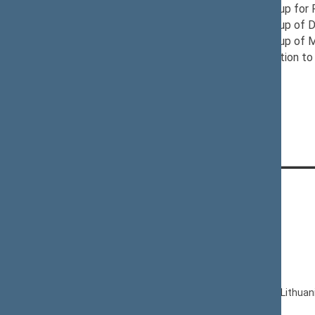
12/10/2024
Provisional Group for
11/21/2024
Provisional Group of D
12/03/2024
Provisional Group of 
12/04/2024
Seimas Delegation to 
CONTACTS:
Gedimino pr. 53, LT-01109 Vilnius,
Lithuania
+370 5 239 6060
E-mail:
priim@lrs.lt
© Office of the Seimas of the Republic of Lithuan