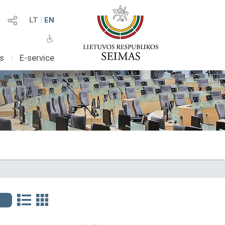
LT
I
EN
as
I
E-service