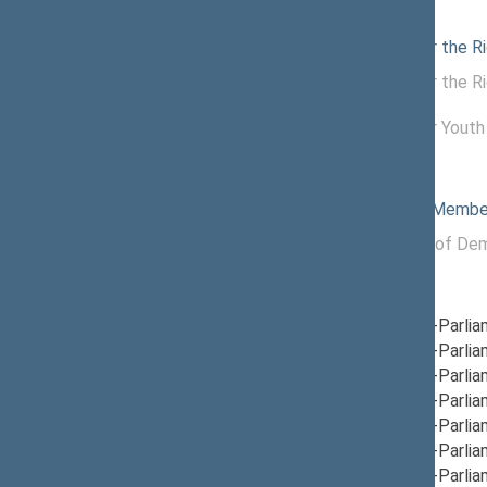
Commissions of the Seimas
11/25/2025
Commission for the Ri
11/20/2025 -
Commission for the Ri
11/24/2025
12/04/2024 -
Commission for Youth 
11/13/2025
Political groups of the Seimas
04/23/2026
Non-attached Membe
11/14/2024 -
Political Group of Dem
04/23/2026
Parliamentary groups
12/05/2024
Group for Inter-Parlia
12/12/2024
Group for Inter-Parli
12/19/2024
Group for Inter-Parli
12/12/2024
Group for Inter-Parlia
12/05/2024
Group for Inter-Parli
12/05/2024
Group for Inter-Parlia
12/05/2024
Group for Inter-Parli