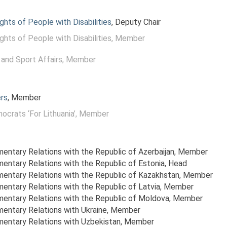
ghts of People with Disabilities
, Deputy Chair
ghts of People with Disabilities
, Member
and Sport Affairs
, Member
rs
, Member
ocrats ‘For Lithuania’
, Member
mentary Relations with the Republic of Azerbaijan
, Member
amentary Relations with the Republic of Estonia
, Head
amentary Relations with the Republic of Kazakhstan
, Member
mentary Relations with the Republic of Latvia
, Member
amentary Relations with the Republic of Moldova
, Member
mentary Relations with Ukraine
, Member
amentary Relations with Uzbekistan
, Member