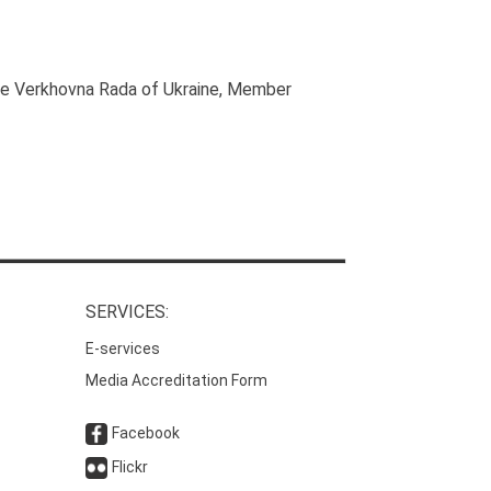
he Verkhovna Rada of Ukraine
, Member
SERVICES:
E-services
Media Accreditation Form
Facebook
Flickr