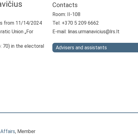
vičius
Contacts
Room: II-108
s from 11/14/2024
Tel: +370 5 209 6662
atic Union „For
E-mail:
linas.urmanavicius@lrs.lt
: 70) in the electoral
Advisers and assistants
Affairs
, Member