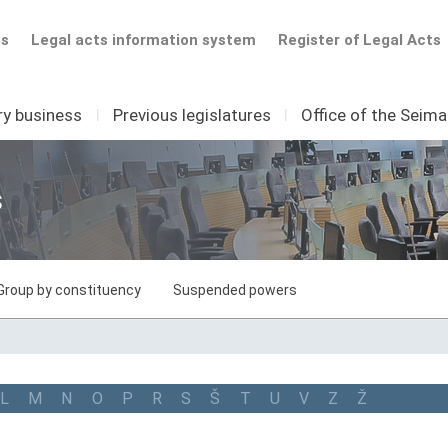
ts
Legal acts information system
Register of Legal Acts
ry business
I
Previous legislatures
I
Office of the Seim
s
Group by constituency
Suspended powers
L
M
N
O
P
R
S
Š
T
U
V
Z
Ž