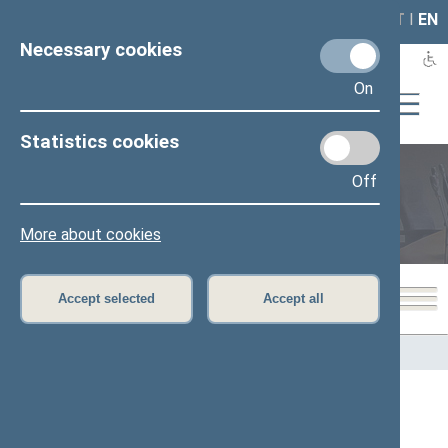
LAIS
RLA
LT
I
EN
Necessary cookies
On
Statistics cookies
Off
Members of the Seimas
More about cookies
Accept selected
Accept all
Home
>
Members of the Seimas
All
A
Ą
B
Č
D
F
G
J
K
L
M
N
O
P
R
S
Š
T
U
V
Z
Ž