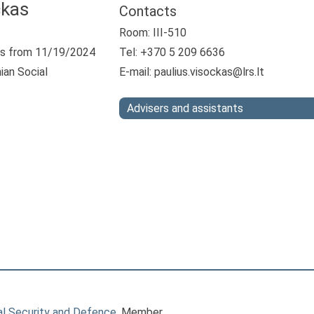
ckas
Contacts
Room: III-510
s from 11/19/2024
Tel: +370 5 209 6636
ian Social
E-mail:
paulius.visockas@lrs.lt
Advisers and assistants
l Security and Defence
, Member