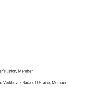
en’s Union
, Member
he Verkhovna Rada of Ukraine
, Member