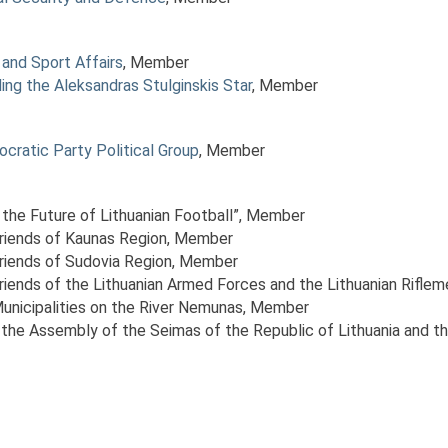
and Sport Affairs
, Member
ng the Aleksandras Stulginskis Star
, Member
ocratic Party Political Group
, Member
 the Future of Lithuanian Football”
, Member
Friends of Kaunas Region
, Member
Friends of Sudovia Region
, Member
riends of the Lithuanian Armed Forces and the Lithuanian Riflem
Municipalities on the River Nemunas
, Member
the Assembly of the Seimas of the Republic of Lithuania and t