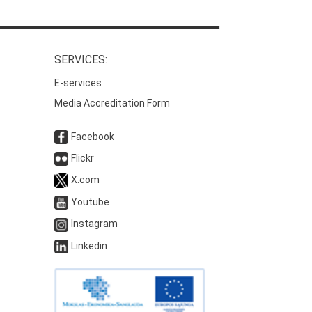
SERVICES:
E-services
Media Accreditation Form
Facebook
Flickr
X.com
Youtube
Instagram
Linkedin