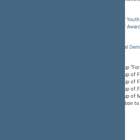
Commissions of the Seimas
12/04/2024
Commission for Youth 
03/10/2026
Commission for Awardi
Political groups of the Seimas
11/19/2024
Lithuanian Social Dem
Parliamentary groups
12/17/2024
Provisional Group “For
11/21/2024
Provisional Group of 
12/10/2024
Provisional Group of 
03/28/2025
Provisional Group of F
12/03/2024
Provisional Group of 
12/04/2024
Seimas Delegation to 