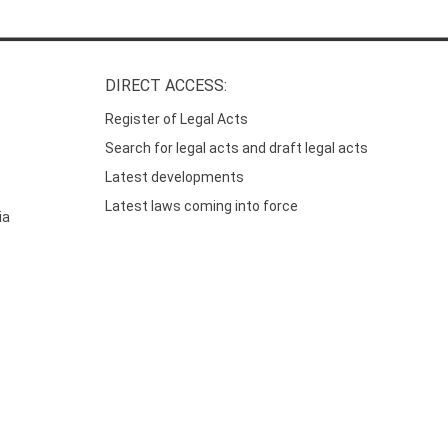
DIRECT ACCESS:
Register of Legal Acts
Search for legal acts and draft legal acts
Latest developments
Latest laws coming into force
ia