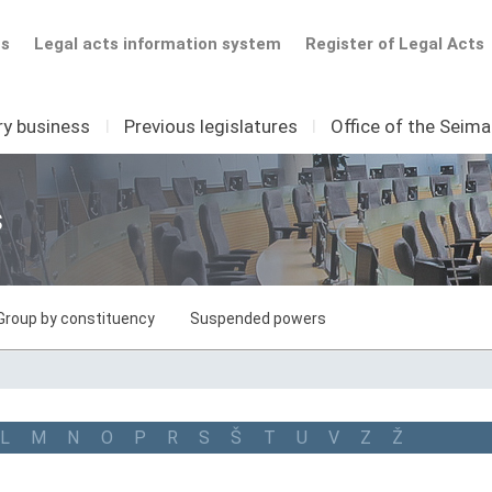
ts
Legal acts information system
Register of Legal Acts
ry business
I
Previous legislatures
I
Office of the Seim
s
Group by constituency
Suspended powers
L
M
N
O
P
R
S
Š
T
U
V
Z
Ž