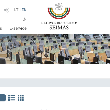
LT
I
EN
as
I
E-service