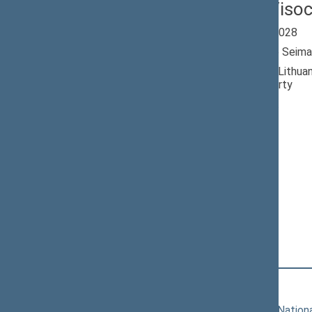
Paulius Viso
Seimas 2024-2028
Member of the Seima
Nominated by: Lithuan
Democratic Party
Elected: By list
Lithuanian Social
Democratic Party
Political Group
Position
|
Biography
Committees of the Seimas
11/19/2024
Committee on Nationa