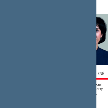
A (6)
Vaida
Virgilijus
ALEKNAVIČIENĖ
ALEKNA
Lithuanian Social
Liberals Movement
Democratic Party
Political Group
Political Group