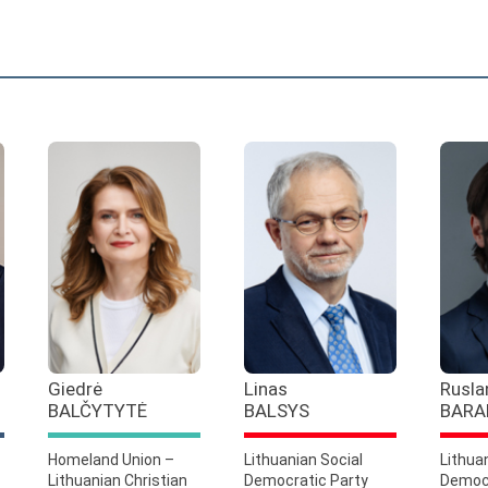
Giedrė
Linas
Rusla
BALČYTYTĖ
BALSYS
BARA
Homeland Union –
Lithuanian Social
Lithua
Lithuanian Christian
Democratic Party
Democr