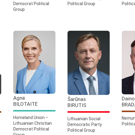
Democrat Political
Political Group
Politic
Group
Agnė
Daino
Šarūnas
BILOTAITĖ
BRAD
BIRUTIS
Homeland Union –
Nemun
Lithuanian Social
Lithuanian Christian
Politic
Democratic Party
Democrat Political
Political Group
Group