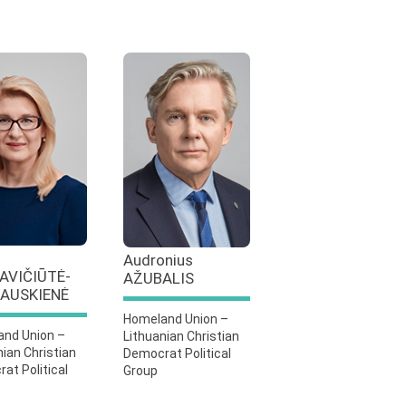
Audronius
AVIČIŪTĖ-
AŽUBALIS
AUSKIENĖ
Homeland Union –
nd Union –
Lithuanian Christian
nian Christian
Democrat Political
at Political
Group