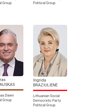
al Group
Political Group
ras
Ingrida
AUSKAS
BRAZIULIENĖ
as Dawn
Lithuanian Social
al Group
Democratic Party
Political Group