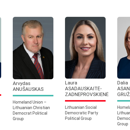
Laura
Dalia
Arvydas
ASADAUSKAITĖ-
ASAN
ANUŠAUSKAS
ZADNEPROVSKIENĖ
GRUŽ
Homeland Union –
Lithuanian Social
Homela
Lithuanian Christian
Democratic Party
Lithua
Democrat Political
Political Group
Democr
Group
Group