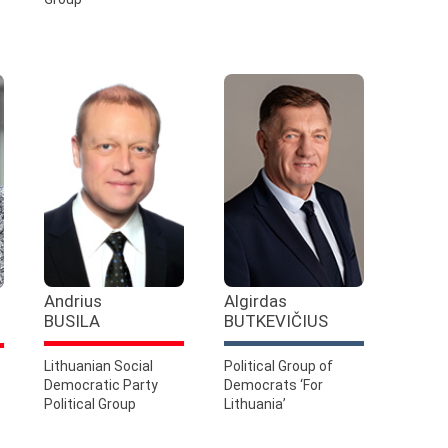
Andrius
Algirdas
BUSILA
BUTKEVIČIUS
Lithuanian Social
Political Group of
Democratic Party
Democrats ‘For
Political Group
Lithuania’