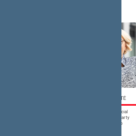
Saulius
Rasa
BUCEVIČIUS
BUDBERGYTĖ
Nemunas Dawn
Lithuanian Social
Political Group
Democratic Party
Political Group