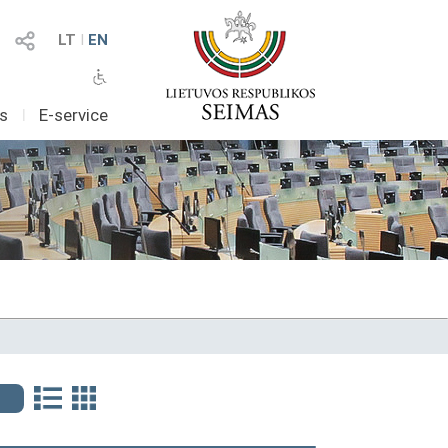
LT
I
EN
as
I
E-service