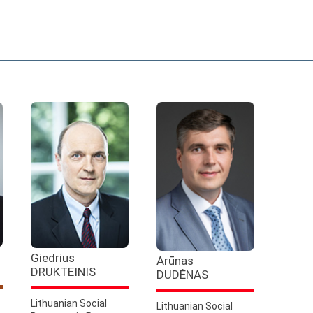
Giedrius
Arūnas
DRUKTEINIS
DUDĖNAS
Lithuanian Social
Lithuanian Social