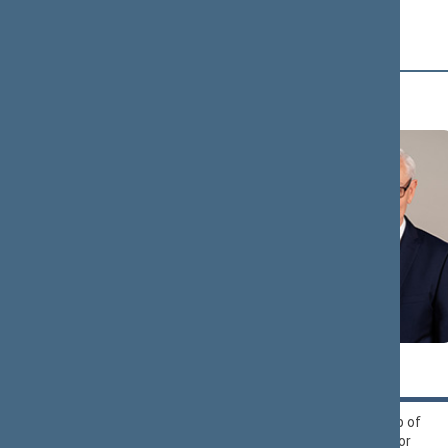
Alliance
B (16)
Zigmantas
Andrius
BALČYTIS
BAGDONAS
Political Group of
Liberals Movement
Democrats ‘For
Political Group