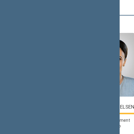
Č (2)
Saulius
Viktorija
ČAPLINSKAS
ČMILYTĖ-NIELSE
Lithuanian Social
Liberals Movement
Democratic Party
Political Group
Political Group