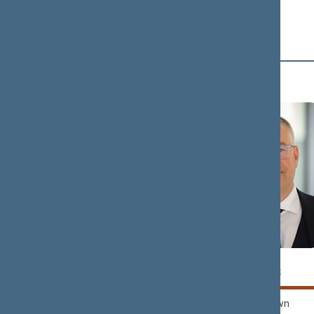
D (4)
Tomas
Petras
DOMARKAS
DARGIS
Nemunas Dawn
Nemunas Dawn