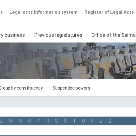
ts
Legal acts information system
Register of Legal Acts
ry business
I
Previous legislatures
I
Office of the Seim
s
Group by constituency
Suspended powers
L
M
N
O
P
R
S
Š
T
U
V
Z
Ž