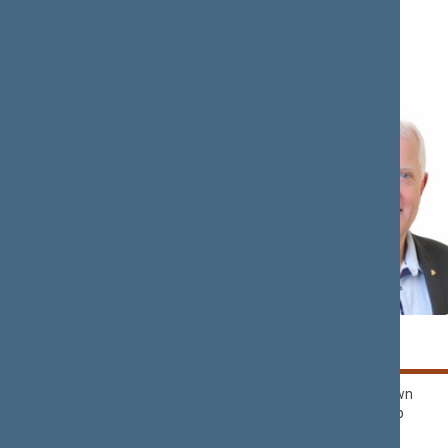
Lithuania’
Rima
Kęstutis
BAŠKIENĖ
BILIUS
Political Group of
Nemunas Dawn
Democrats ‘For
Political Group
Lithuania’