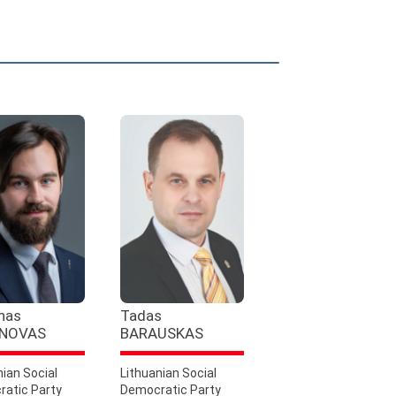
nas
Tadas
NOVAS
BARAUSKAS
nian Social
Lithuanian Social
atic Party
Democratic Party