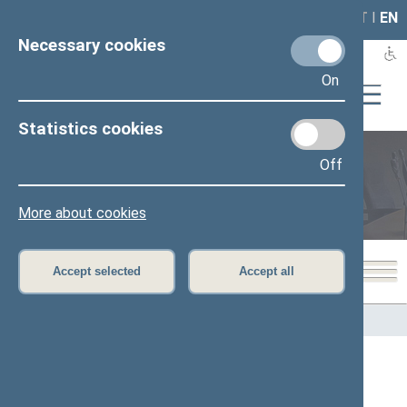
LAIS
RLA
LT
I
EN
Necessary cookies
On
Statistics cookies
Off
Members of the Seimas
More about cookies
Accept selected
Accept all
Home
>
Members of the Seimas
Constituencies ( Žiemgalos rytinė)