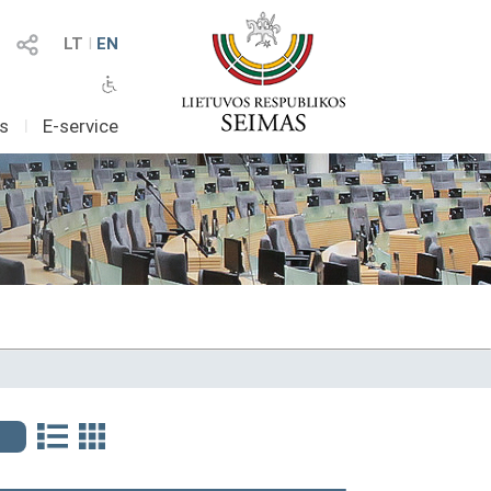
LT
I
EN
as
I
E-service