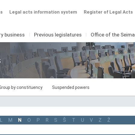
ts
Legal acts information system
Register of Legal Acts
ry business
I
Previous legislatures
I
Office of the Seim
s
Group by constituency
Suspended powers
L
M
N
O
P
R
S
Š
T
U
V
Z
Ž