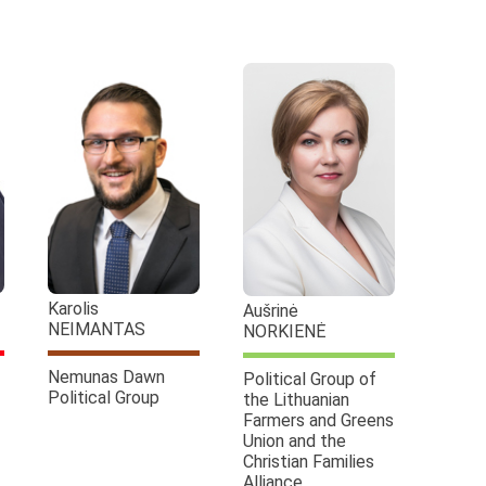
Karolis
Aušrinė
NEIMANTAS
NORKIENĖ
Nemunas Dawn
Political Group of
Political Group
the Lithuanian
Farmers and Greens
Union and the
Christian Families
Alliance