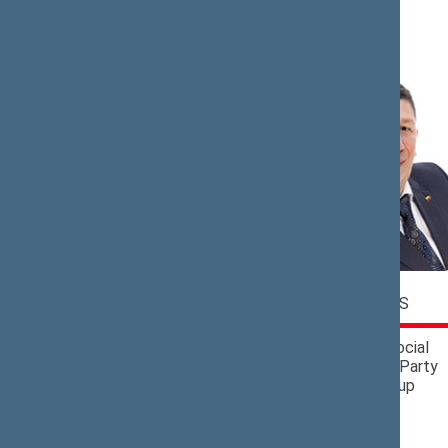
N (4)
Jaroslav
Antanas
NARKEVIČ
NEDZINSKAS
Political Group of
Lithuanian Social
the Lithuanian
Democratic Party
Farmers and Greens
Political Group
Union and the
Christian Families
Alliance