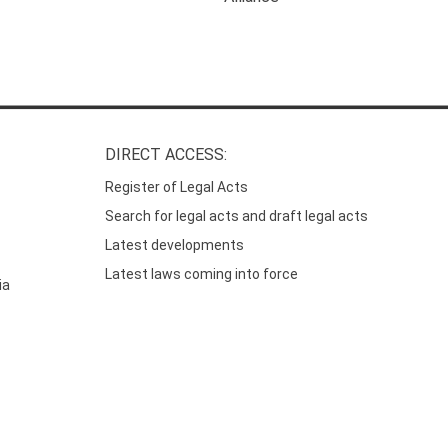
DIRECT ACCESS:
Register of Legal Acts
Search for legal acts and draft legal acts
Latest developments
Latest laws coming into force
ia