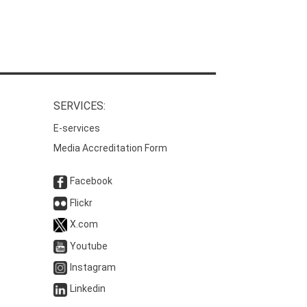
SERVICES:
E-services
Media Accreditation Form
Facebook
Flickr
X.com
Youtube
Instagram
Linkedin