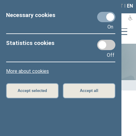
LAIS
RLA
LT
I
EN
Necessary cookies
On
Statistics cookies
Off
Statistics
More about cookies
Home
>
Statistics
Accept selected
Accept all