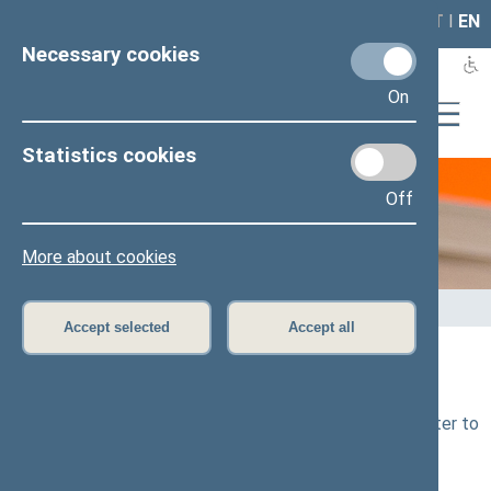
LAIS
RLA
LT
I
EN
Necessary cookies
On
Statistics cookies
Off
E-services
More about cookies
Home
>
E-services
>
E-letter to the Seimas
Accept selected
Accept all
E-letter
Submission of electronic letter to the
Seimas (e-letter to
the Seimas)
: