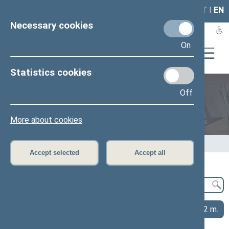
LAIS
RLA
LT
I
EN
Necessary cookies
On
Statistics cookies
Off
Legislation
More about cookies
Home
>
Legislation
>
Publications and research
Accept selected
Accept all
2026 m.
2025 m.
2024 m.
2023 m.
2022 m.