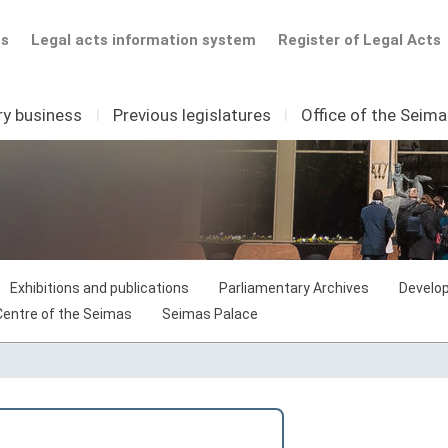
ts
Legal acts information system
Register of Legal Acts
ry business
I
Previous legislatures
I
Office of the Seim
Exhibitions and publications
Parliamentary Archives
Develop
 Centre of the Seimas
Seimas Palace