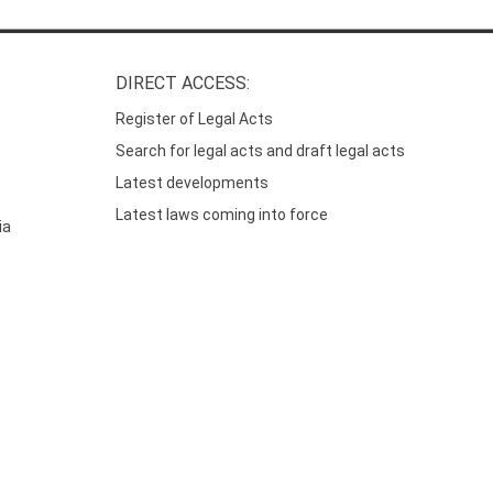
DIRECT ACCESS:
Register of Legal Acts
Search for legal acts and draft legal acts
Latest developments
Latest laws coming into force
ia