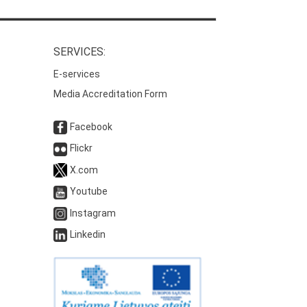
SERVICES:
E-services
Media Accreditation Form
Facebook
Flickr
X.com
Youtube
Instagram
Linkedin