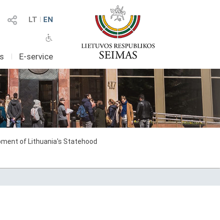
LT
I
EN
as
I
E-service
ment of Lithuania's Statehood