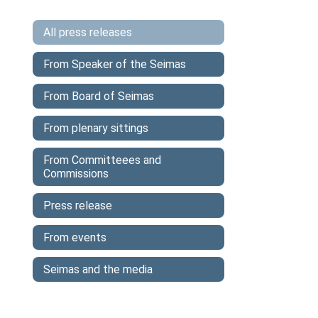
All press releases
From Speaker of the Seimas
From Board of Seimas
From plenary sittings
From Committeees and
Commissions
Press release
From events
Seimas and the media