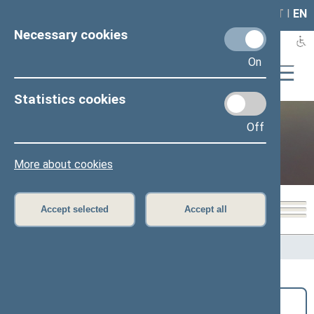
LAIS
RLA
LT
I
EN
Necessary cookies
On
Statistics cookies
Off
Public and media
More about cookies
Accept selected
Accept all
Home
>
Public and media
>
News
Search