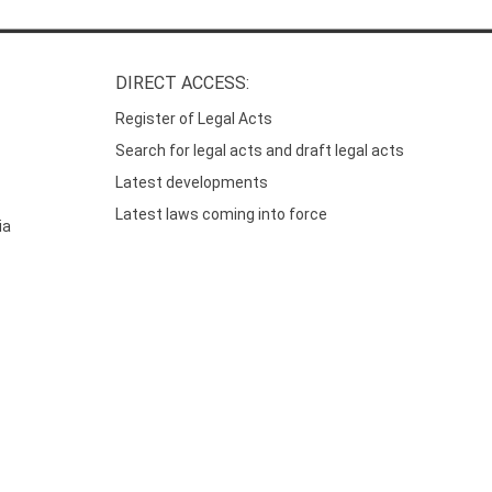
DIRECT ACCESS:
Register of Legal Acts
Search for legal acts and draft legal acts
Latest developments
Latest laws coming into force
ia