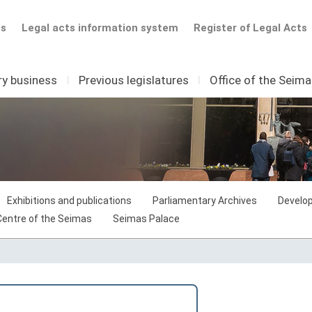
ts
Legal acts information system
Register of Legal Acts
ry business
I
Previous legislatures
I
Office of the Seim
Exhibitions and publications
Parliamentary Archives
Develop
 Centre of the Seimas
Seimas Palace