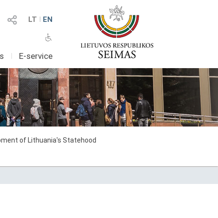
LT
I
EN
as
I
E-service
ment of Lithuania's Statehood