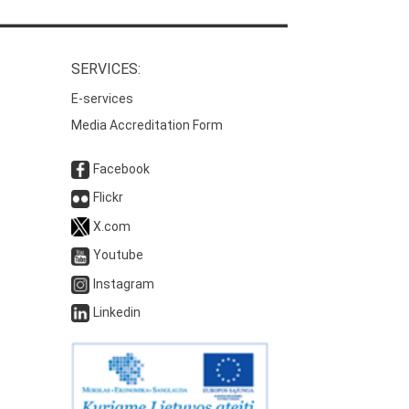
SERVICES:
E-services
Media Accreditation Form
Facebook
Flickr
X.com
Youtube
Instagram
Linkedin