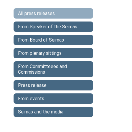
All press releases
From Speaker of the Seimas
From Board of Seimas
From plenary sittings
From Committeees and
Commissions
Press release
From events
Seimas and the media