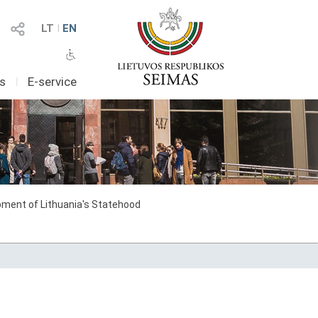
LT
I
EN
as
I
E-service
ment of Lithuania's Statehood