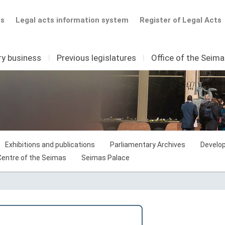
ts
Legal acts information system
Register of Legal Acts
ry business
I
Previous legislatures
I
Office of the Seim
Exhibitions and publications
Parliamentary Archives
Develop
 Centre of the Seimas
Seimas Palace