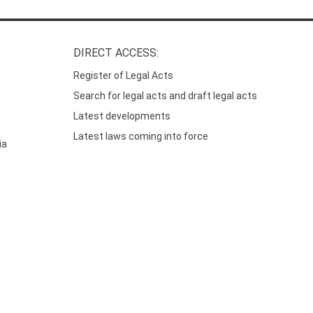
DIRECT ACCESS:
Register of Legal Acts
Search for legal acts and draft legal acts
Latest developments
Latest laws coming into force
ia