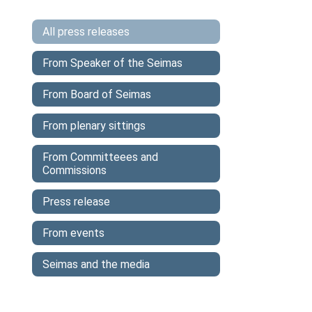
All press releases
From Speaker of the Seimas
From Board of Seimas
From plenary sittings
From Committeees and
Commissions
Press release
From events
Seimas and the media