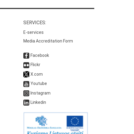
SERVICES:
E-services
Media Accreditation Form
Facebook
Flickr
X.com
Youtube
Instagram
Linkedin