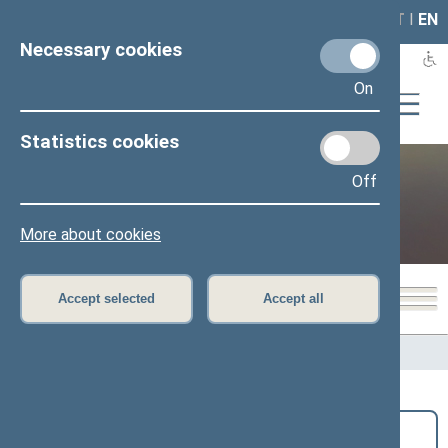
LAIS
RLA
LT
I
EN
Necessary cookies
On
Statistics cookies
Off
Public and media
More about cookies
Accept selected
Accept all
Home
>
Public and media
>
News
Search