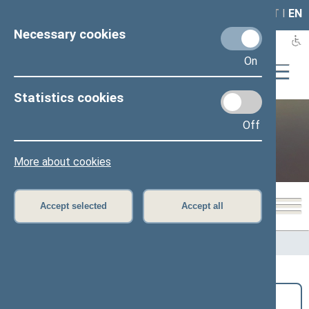
LAIS
RLA
LT
I
EN
Necessary cookies
On
Statistics cookies
Off
Public and media
More about cookies
Accept selected
Accept all
Home
>
Public and media
>
News
Search