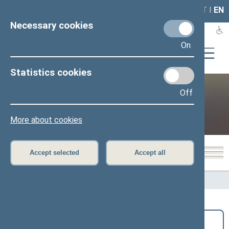
LAIS
RLA
LT
I
EN
Necessary cookies
On
Statistics cookies
Off
Public and media
More about cookies
Accept selected
Accept all
Home
>
Public and media
>
News
Search